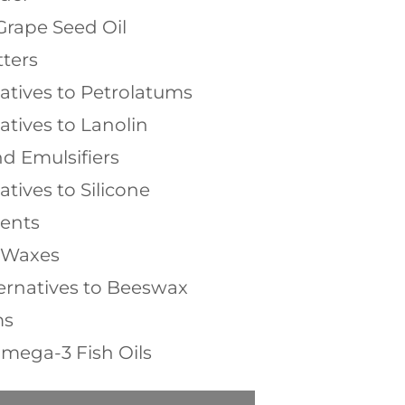
Grape Seed Oil
ters
natives to Petrolatums
atives to Lanolin
d Emulsifiers
atives to Silicone
ients
l Waxes
ernatives to Beeswax
ms
mega-3 Fish Oils