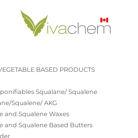
 VEGETABLE BASED PRODUCTS
aponifiables Squalane/ Squalene
ane/Squalene/ AKG
ne and Squalene Waxes
ne and Squalene Based Butters
wder