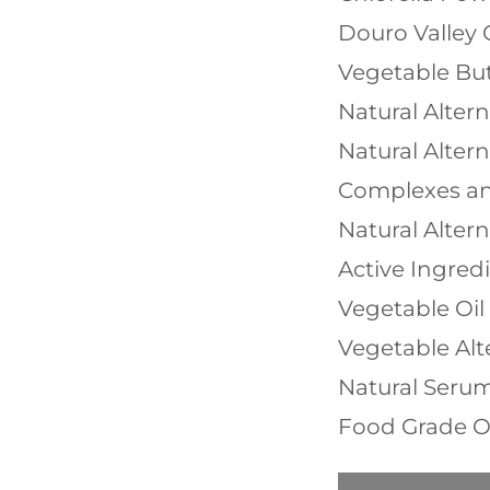
Douro Valley 
Vegetable But
Natural Alter
Natural Altern
Complexes an
Natural Altern
Active Ingred
Vegetable Oi
Vegetable Alt
Natural Seru
Food Grade O