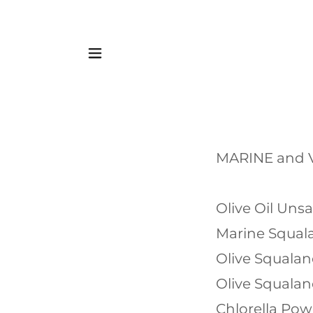
MARINE and
Olive Oil Uns
Marine Squal
Olive Squala
Olive Squala
Chlorella Po